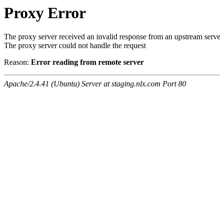
Proxy Error
The proxy server received an invalid response from an upstream serve
The proxy server could not handle the request
Reason:
Error reading from remote server
Apache/2.4.41 (Ubuntu) Server at staging.nlx.com Port 80