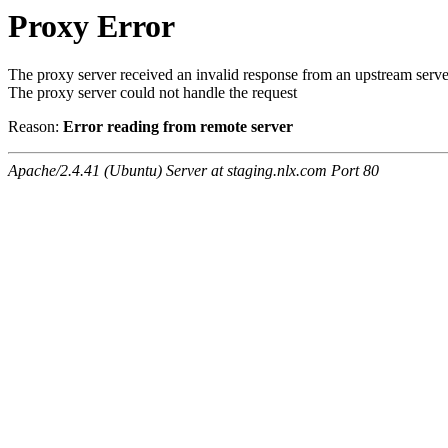
Proxy Error
The proxy server received an invalid response from an upstream serve
The proxy server could not handle the request
Reason:
Error reading from remote server
Apache/2.4.41 (Ubuntu) Server at staging.nlx.com Port 80